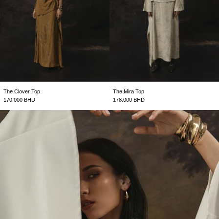
The Clover Top
The Mira Top
170.000 BHD
178.000 BHD