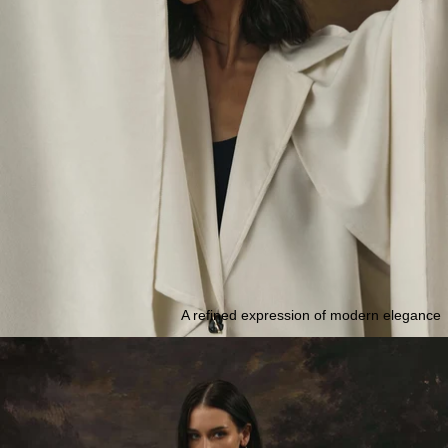
A refined expression of modern elegance