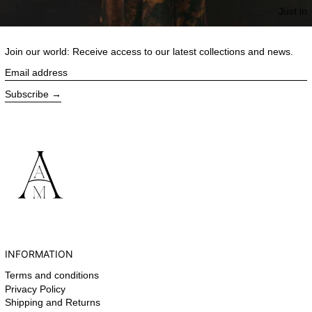
Just in
Join our world: Receive access to our latest collections and news.
Email address
Subscribe
INFORMATION
Terms and conditions
Privacy Policy
Shipping and Returns