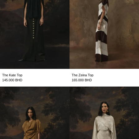
The Kate Top
The Zeina Top
145.000 BHD
165.000 BHD
The Clover Top
The Mira Top