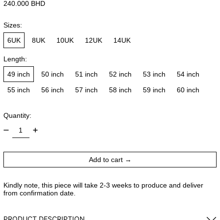
Regular price
240.000 BHD
Sizes:
6UK
8UK
10UK
12UK
14UK
Length:
49 inch
50 inch
51 inch
52 inch
53 inch
54 inch
55 inch
56 inch
57 inch
58 inch
59 inch
60 inch
Quantity:
Add to cart
Kindly note, this piece will take 2-3 weeks to produce and deliver
from confirmation date.
PRODUCT DESCRIPTION