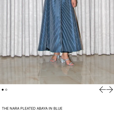
Previou
Ne
THE NARA PLEATED ABAYA IN BLUE