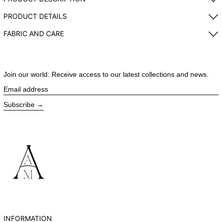
PRODUCT DETAILS
FABRIC AND CARE
Join our world: Receive access to our latest collections and news.
Email address
Subscribe
INFORMATION